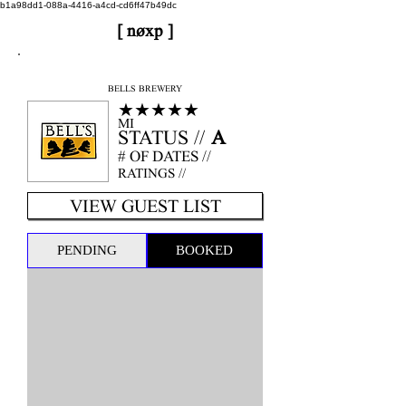
b1a98dd1-088a-4416-a4cd-cd6ff47b49dc
[ nøxp ]
nøxp
| BETAv3.2
BELLS BREWERY
★★★★★
MI
STATUS //
A
# OF DATES //
RATINGS //
VIEW GUEST LIST
PENDING
BOOKED