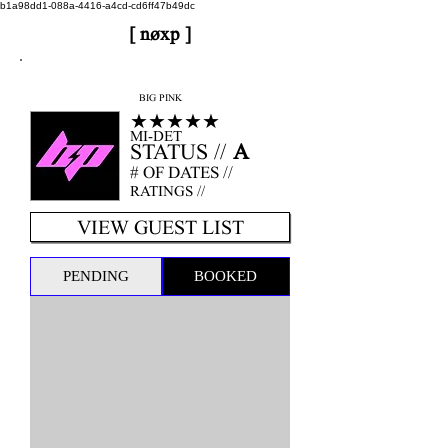
b1a98dd1-088a-4416-a4cd-cd6ff47b49dc
[ nøxp ]
nøxp
| BETAv3.2
BIG PINK
★★★★★
MI-DET
STATUS //
A
# OF DATES //
RATINGS //
VIEW GUEST LIST
PENDING
BOOKED