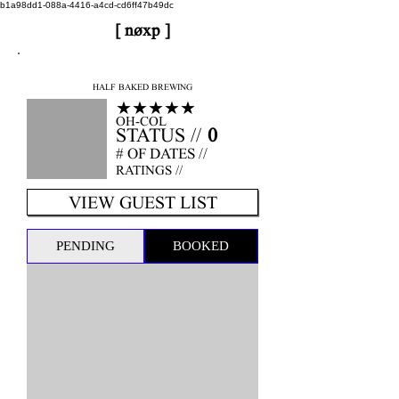
b1a98dd1-088a-4416-a4cd-cd6ff47b49dc
[ nøxp ]
nøxp
| BETAv3.2
HALF BAKED BREWING
★★★★★
OH-COL
STATUS //
0
# OF DATES //
RATINGS //
VIEW GUEST LIST
PENDING
BOOKED