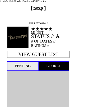
b1a98dd1-088a-4416-a4cd-cd6ff47b49dc
[ nøxp ]
nøxp
| BETAv3.2
THE LEXINGTON
★★★★★
MI-DET
STATUS //
A
# OF DATES //
RATINGS //
VIEW GUEST LIST
PENDING
BOOKED