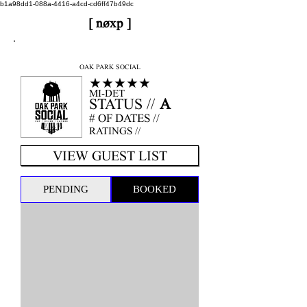
b1a98dd1-088a-4416-a4cd-cd6ff47b49dc
[ nøxp ]
nøxp
| BETAv3.2
OAK PARK SOCIAL
★★★★★
MI-DET
STATUS //
A
# OF DATES //
RATINGS //
VIEW GUEST LIST
PENDING
BOOKED