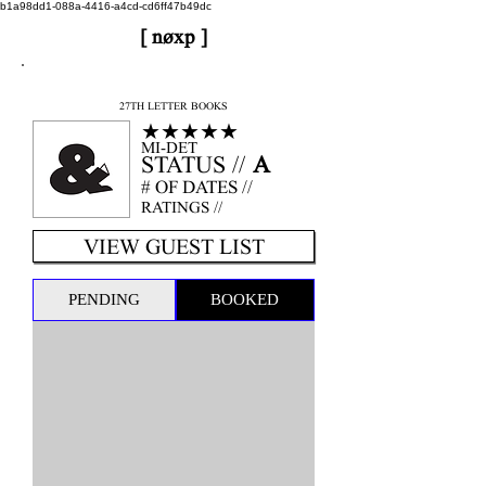
b1a98dd1-088a-4416-a4cd-cd6ff47b49dc
[ nøxp ]
nøxp
| BETAv3.2
27TH LETTER BOOKS
★★★★★
MI-DET
STATUS //
A
# OF DATES //
RATINGS //
VIEW GUEST LIST
PENDING
BOOKED