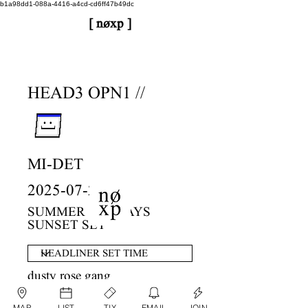
b1a98dd1-088a-4416-a4cd-cd6ff47b49dc
[ nøxp ]
nøxp
| BETAv3.2
HEAD3 OPN1 //
MI-DET
2025-07-27
SUMMER SUNDAYS
SUNSET SET
dusty rose gang
MAP
LIST
TIX
EMAIL
JOIN