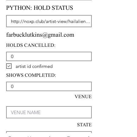
PYTHON: HOLD STATUS
farbucklutkins@gmail.com
HOLDS CANCELLED:
artist id confirmed
SHOWS COMPLETED:
VENUE
STATE