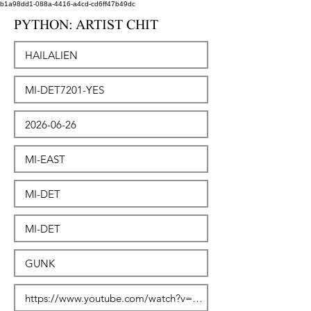
b1a98dd1-088a-4416-a4cd-cd6ff47b49dc
PYTHON: ARTIST CHIT