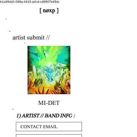
b1a98dd1-088a-4416-a4cd-cd6ff47b49dc
[ nøxp ]
nøxp
| BETAv3.2
artist submit //
MI-DET
1) ARTIST // BAND INFO
: