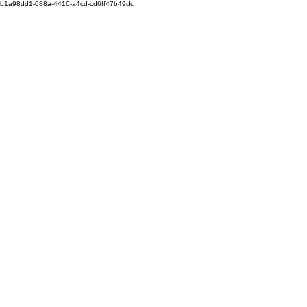
b1a98dd1-088a-4416-a4cd-cd6ff47b49dc