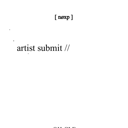
[ nøxp ]
nøxp
| BETAv3.2
artist submit //