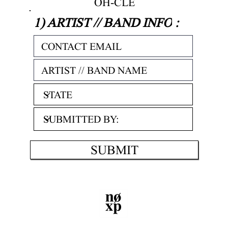
OH-CLE
1) ARTIST // BAND INFO
:
SUBMIT