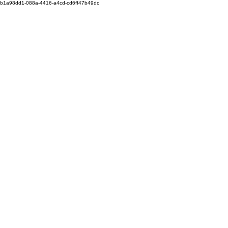
b1a98dd1-088a-4416-a4cd-cd6ff47b49dc