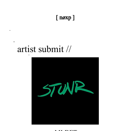
[ nøxp ]
nøxp
| BETAv3.2
artist submit //