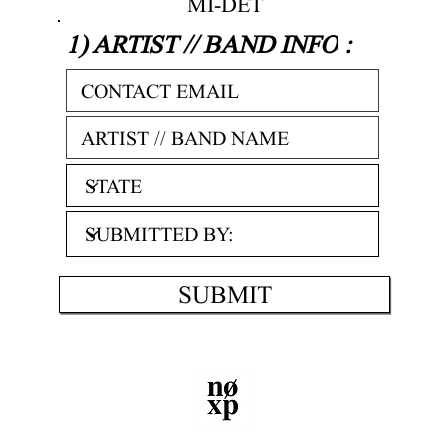
MI-DET
1) ARTIST // BAND INFO
:
SUBMIT