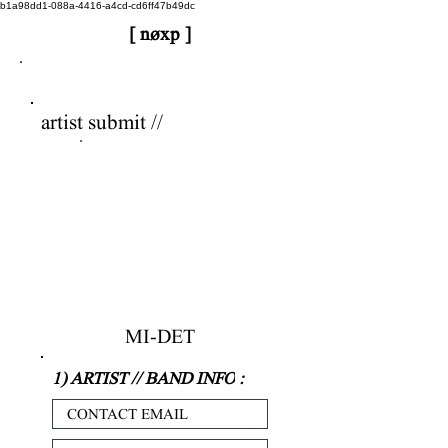
b1a98dd1-088a-4416-a4cd-cd6ff47b49dc
[ nøxp ]
nøxp
| BETAv3.2
artist submit //
MI-DET
1) ARTIST // BAND INFO
: