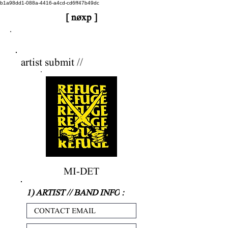
b1a98dd1-088a-4416-a4cd-cd6ff47b49dc
[ nøxp ]
nøxp
| BETAv3.2
artist submit //
MI-DET
1) ARTIST // BAND INFO
: