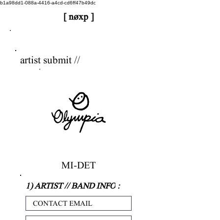
b1a98dd1-088a-4416-a4cd-cd6ff47b49dc
[ nøxp ]
nøxp
| BETAv3.2
artist submit //
MI-DET
1) ARTIST // BAND INFO
: