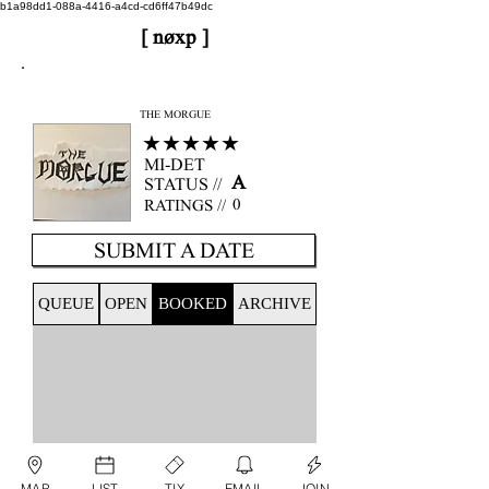
b1a98dd1-088a-4416-a4cd-cd6ff47b49dc
[ nøxp ]
nøxp
| BETAv3.2
THE MORGUE
★★★★★
MI-DET
A
STATUS //
0
RATINGS //
SUBMIT A DATE
QUEUE
OPEN
BOOKED
ARCHIVE
MAP
LIST
TIX
EMAIL
JOIN