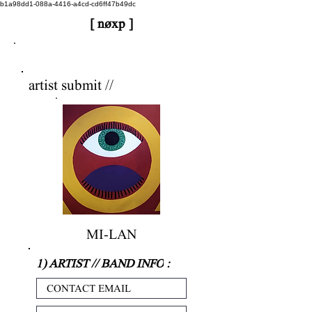
b1a98dd1-088a-4416-a4cd-cd6ff47b49dc
[ nøxp ]
nøxp
| BETAv3.2
artist submit //
MI-LAN
1) ARTIST // BAND INFO
: