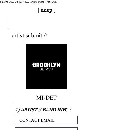
b1a98dd1-088a-4416-a4cd-cd6ff47b49dc
[ nøxp ]
nøxp
| BETAv3.2
artist submit //
MI-DET
1) ARTIST // BAND INFO
: