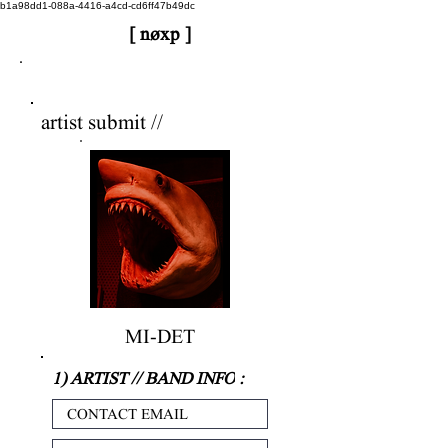
b1a98dd1-088a-4416-a4cd-cd6ff47b49dc
[ nøxp ]
nøxp
| BETAv3.2
artist submit //
MI-DET
1) ARTIST // BAND INFO
: