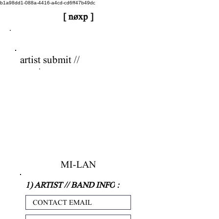
b1a98dd1-088a-4416-a4cd-cd6ff47b49dc
[ nøxp ]
nøxp
| BETAv3.2
artist submit //
MI-LAN
1) ARTIST // BAND INFO
: