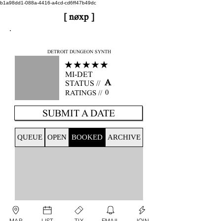
b1a98dd1-088a-4416-a4cd-cd6ff47b49dc
[ nøxp ]
nøxp
| BETAv3.2
DETROIT DUNGEON SYNTH
★★★★★
MI-DET
A
STATUS //
0
RATINGS //
SUBMIT A DATE
QUEUE
OPEN
BOOKED
ARCHIVE
MAP
LIST
TIX
EMAIL
JOIN