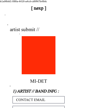
b1a98dd1-088a-4416-a4cd-cd6ff47b49dc
[ nøxp ]
nøxp
| BETAv3.2
artist submit //
MI-DET
1) ARTIST // BAND INFO
: