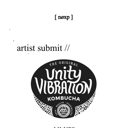
[ nøxp ]
nøxp
| BETAv3.2
artist submit //