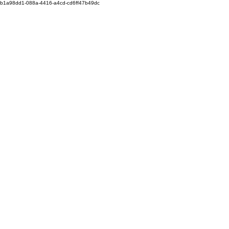
b1a98dd1-088a-4416-a4cd-cd6ff47b49dc