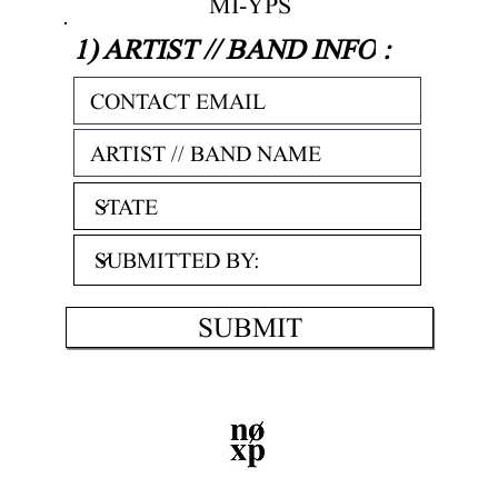
MI-YPS
1) ARTIST // BAND INFO
:
SUBMIT