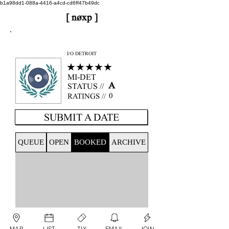
b1a98dd1-088a-4416-a4cd-cd6ff47b49dc
[ nøxp ]
nøxp
| BETAv3.2
I/O DETROIT
★★★★★
MI-DET
A
STATUS //
0
RATINGS //
SUBMIT A DATE
QUEUE
OPEN
BOOKED
ARCHIVE
MAP
LIST
TIX
EMAIL
JOIN