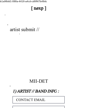
b1a98dd1-088a-4416-a4cd-cd6ff47b49dc
[ nøxp ]
nøxp
| BETAv3.2
artist submit //
MII-DET
1) ARTIST // BAND INFO
: