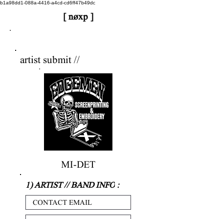
b1a98dd1-088a-4416-a4cd-cd6ff47b49dc
[ nøxp ]
nøxp
| BETAv3.2
artist submit //
MI-DET
1) ARTIST // BAND INFO
: