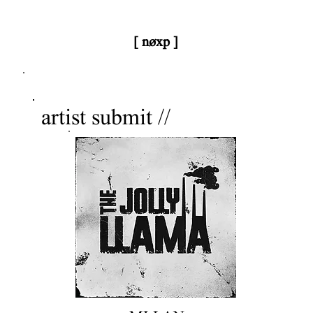
[ nøxp ]
nøxp
| BETAv3.2
artist submit //