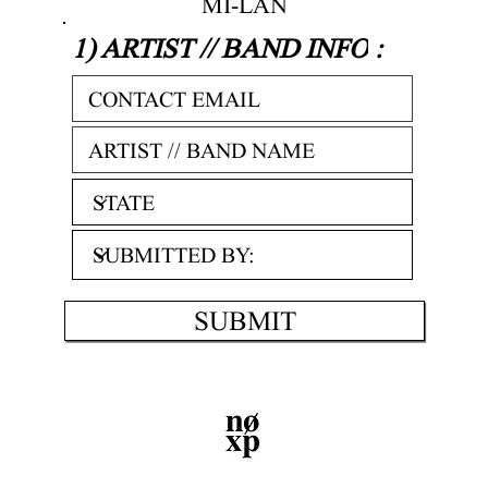
MI-LAN
1) ARTIST // BAND INFO
:
SUBMIT