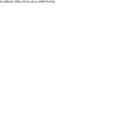
b1a98dd1-088a-4416-a4cd-cd6ff47b49dc