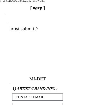
b1a98dd1-088a-4416-a4cd-cd6ff47b49dc
[ nøxp ]
nøxp
| BETAv3.2
artist submit //
MI-DET
1) ARTIST // BAND INFO
: