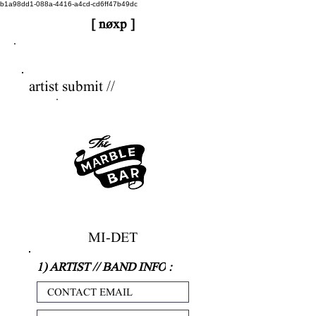
b1a98dd1-088a-4416-a4cd-cd6ff47b49dc
[ nøxp ]
nøxp
| BETAv3.2
artist submit //
MI-DET
1) ARTIST // BAND INFO
: