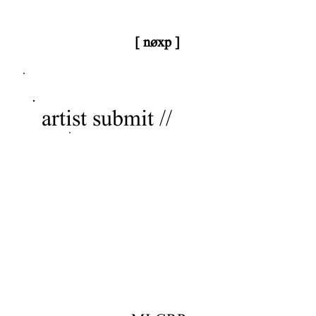
[ nøxp ]
nøxp
| BETAv3.2
artist submit //