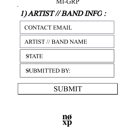
MI-GRP
1) ARTIST // BAND INFO
:
SUBMIT