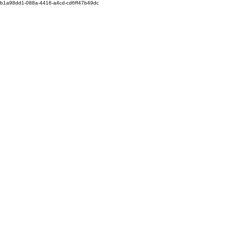
b1a98dd1-088a-4416-a4cd-cd6ff47b49dc