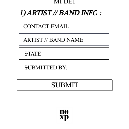
MI-DET
1) ARTIST // BAND INFO
:
SUBMIT