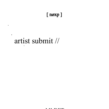
[ nøxp ]
nøxp
| BETAv3.2
artist submit //