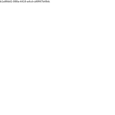
b1a98dd1-088a-4416-a4cd-cd6ff47b49dc