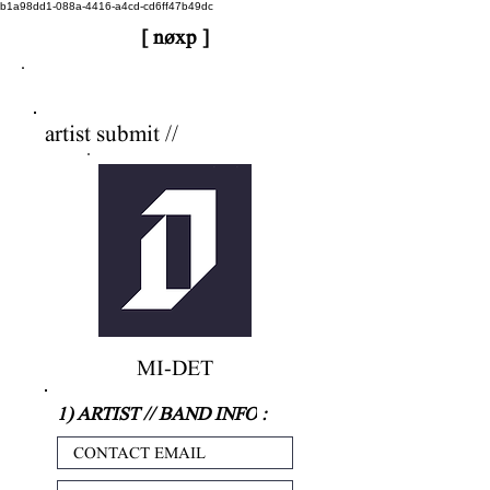
b1a98dd1-088a-4416-a4cd-cd6ff47b49dc
[ nøxp ]
nøxp
| BETAv3.2
artist submit //
MI-DET
1) ARTIST // BAND INFO
: