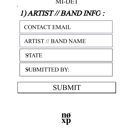
MI-DET
1) ARTIST // BAND INFO
:
SUBMIT