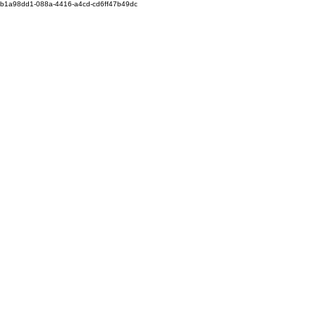
b1a98dd1-088a-4416-a4cd-cd6ff47b49dc