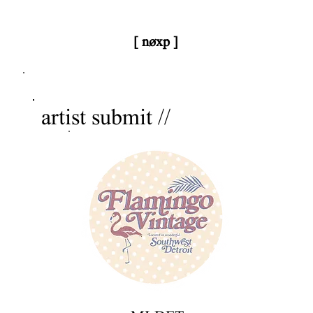
[ nøxp ]
nøxp
| BETAv3.2
artist submit //