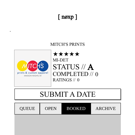
[ nøxp ]
nøxp
| BETAv3.2
MITCH'S PRINTS
★★★★★
MI-DET
A
STATUS //
COMPLETED //
0
RATINGS //
0
SUBMIT A DATE
QUEUE
OPEN
BOOKED
ARCHIVE