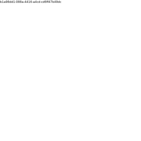
b1a98dd1-088a-4416-a4cd-cd6ff47b49dc