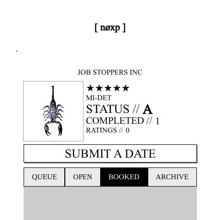
[ nøxp ]
nøxp
| BETAv3.2
JOB STOPPERS INC
★★★★★
MI-DET
A
STATUS //
COMPLETED //
1
RATINGS //
0
SUBMIT A DATE
QUEUE
OPEN
BOOKED
ARCHIVE