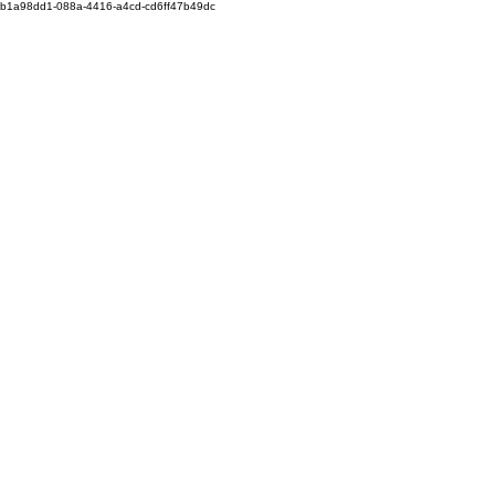
b1a98dd1-088a-4416-a4cd-cd6ff47b49dc