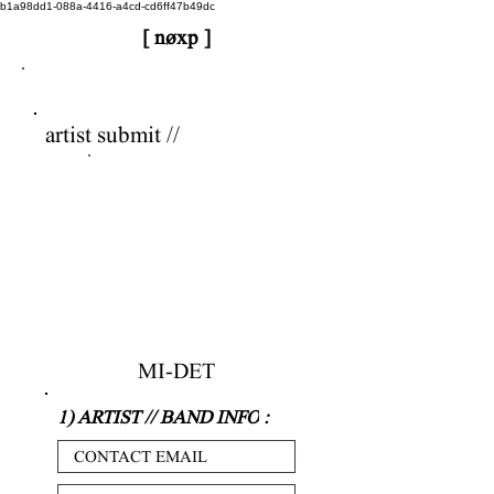
b1a98dd1-088a-4416-a4cd-cd6ff47b49dc
[ nøxp ]
nøxp
| BETAv3.2
artist submit //
MI-DET
1) ARTIST // BAND INFO
: