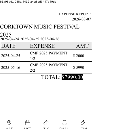
b1a98dd1-088a-4416-a4cd-cd6ff47b49dc
EXPENSE REPORT:
2026-08-07
CORKTOWN MUSIC FESTIVAL
2025
2025-04-24 2025-04-25
2025-04-26
DATE
EXPENSE
AMT
CMF 2025 PAYMENT
2025-04-25
$
2000
1/2
CMF 2025 PAYMENT
2025-05-16
$
5990
2/2
TOTAL:
$7990.00
MAP
LIST
TIX
EMAIL
JOIN