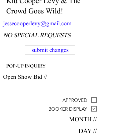
Kid Cooper Levy & The
Crowd Goes Wild!
jessecooperlevy@gmail.com
NO SPECIAL REQUESTS
submit changes
POP-UP INQUIRY
Open Show Bid //
APPROVED
BOOKER DISPLAY
MONTH //
DAY //