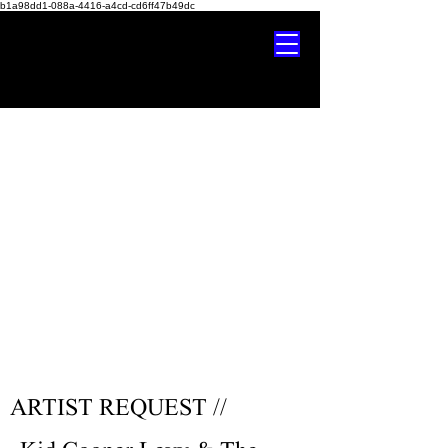
b1a98dd1-088a-4416-a4cd-cd6ff47b49dc
ARTIST REQUEST //