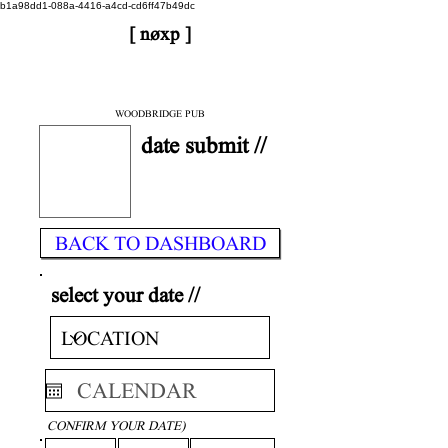
b1a98dd1-088a-4416-a4cd-cd6ff47b49dc
[ nøxp ]
| BETAv3.2
< DONE
WOODBRIDGE PUB
date submit //
BACK TO DASHBOARD
select your date //
CONFIRM YOUR DATE)