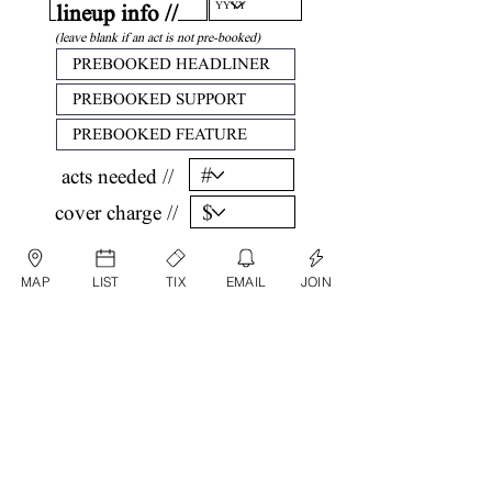
lineup info //
(leave blank if an act is not pre-booked)
acts needed //
cover charge //
confirm //
MAP
LIST
TIX
EMAIL
JOIN
by submitting, you are agreeing that all
information listed above is factual and correct.
submit date