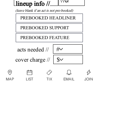
lineup info //
(leave blank if an act is not pre-booked)
acts needed //
cover charge //
confirm //
MAP
LIST
TIX
EMAIL
JOIN
by submitting, you are agreeing that all
information listed above is factual and correct.
submit date