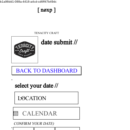
b1a98dd1-088a-4416-a4cd-cd6ff47b49dc
[ nøxp ]
| BETAv3.2
< DONE
TENACITY CRAFT
date submit //
BACK TO DASHBOARD
select your date //
CONFIRM YOUR DATE)