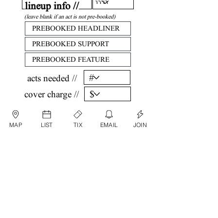
lineup info //
(leave blank if an act is not pre-booked)
acts needed //
cover charge //
confirm //
MAP
LIST
TIX
EMAIL
JOIN
by submitting, you are agreeing that all
information listed above is factual and correct.
submit date