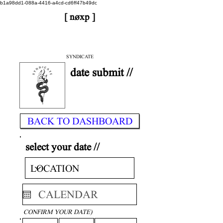
b1a98dd1-088a-4416-a4cd-cd6ff47b49dc
[ nøxp ]
| BETAv3.2
< DONE
SYNDICATE
date submit //
BACK TO DASHBOARD
select your date //
CONFIRM YOUR DATE)