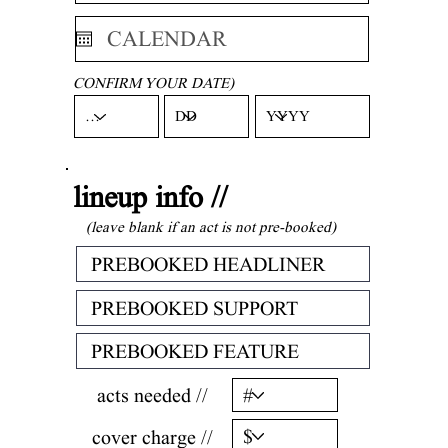
CONFIRM YOUR DATE)
lineup info //
(leave blank if an act is not pre-booked)
acts needed //
cover charge //