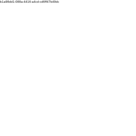
b1a98dd1-088a-4416-a4cd-cd6ff47b49dc