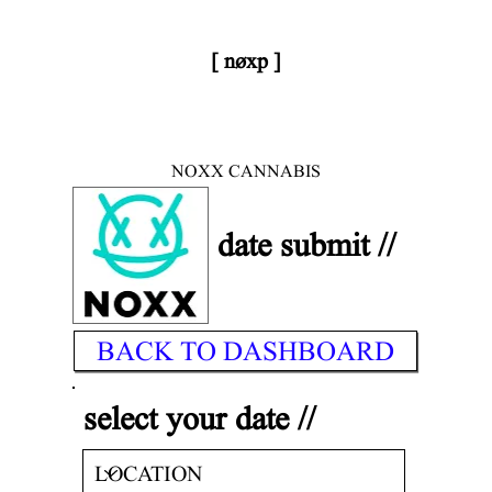
[ nøxp ]
< DONE
| BETAv3.2
NOXX CANNABIS
date submit //
BACK TO DASHBOARD
select your date //