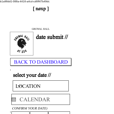
b1a98dd1-088a-4416-a4cd-cd6ff47b49dc
[ nøxp ]
| BETAv3.2
< DONE
GREWAL HALL
date submit //
BACK TO DASHBOARD
select your date //
CONFIRM YOUR DATE)