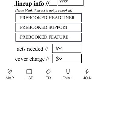
lineup info //
(leave blank if an act is not pre-booked)
acts needed //
cover charge //
confirm //
MAP
LIST
TIX
EMAIL
JOIN
by submitting, you are agreeing that all
information listed above is factual and correct.
submit date