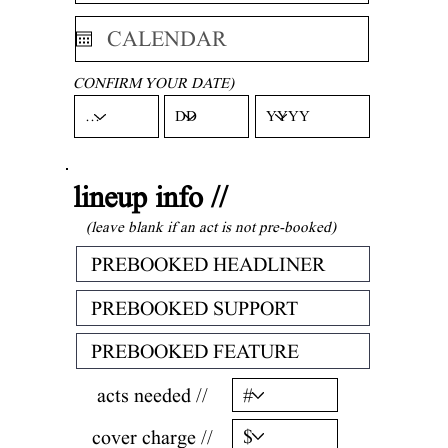
CONFIRM YOUR DATE)
lineup info //
(leave blank if an act is not pre-booked)
acts needed //
cover charge //