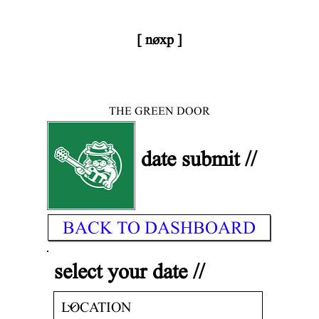
[ nøxp ]
< DONE
| BETAv3.2
THE GREEN DOOR
date submit //
BACK TO DASHBOARD
select your date //