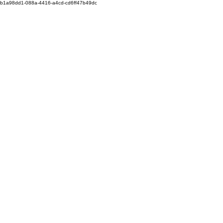
b1a98dd1-088a-4416-a4cd-cd6ff47b49dc