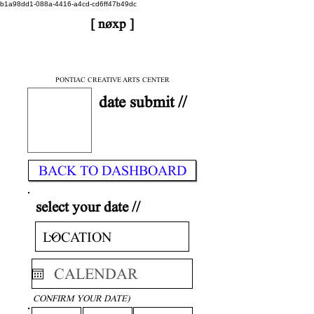
b1a98dd1-088a-4416-a4cd-cd6ff47b49dc
[ nøxp ]
| BETAv3.2
< DONE
PONTIAC CREATIVE ARTS CENTER
date submit //
BACK TO DASHBOARD
select your date //
CONFIRM YOUR DATE)