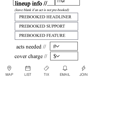
lineup info //
(leave blank if an act is not pre-booked)
acts needed //
cover charge //
confirm //
MAP
LIST
TIX
EMAIL
JOIN
by submitting, you are agreeing that all
information listed above is factual and correct.
submit date