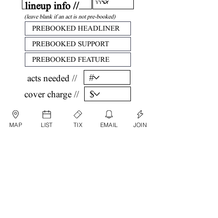
lineup info //
(leave blank if an act is not pre-booked)
acts needed //
cover charge //
confirm //
MAP
LIST
TIX
EMAIL
JOIN
by submitting, you are agreeing that all
information listed above is factual and correct.
submit date