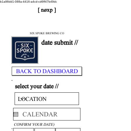
b1a98dd1-088a-4416-a4cd-cd6ff47b49dc
[ nøxp ]
| BETAv3.2
< DONE
SIX SPOKE BREWING CO
date submit //
BACK TO DASHBOARD
select your date //
CONFIRM YOUR DATE)