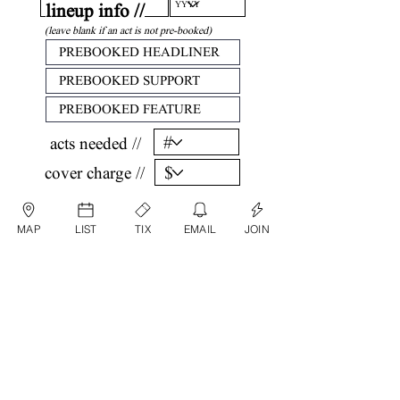
lineup info //
(leave blank if an act is not pre-booked)
acts needed //
cover charge //
confirm //
MAP
LIST
TIX
EMAIL
JOIN
by submitting, you are agreeing that all
information listed above is factual and correct.
submit date