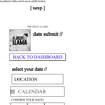
b1a98dd1-088a-4416-a4cd-cd6ff47b49dc
[ nøxp ]
| BETAv3.2
< DONE
THE JOLLY LLAMA
date submit //
BACK TO DASHBOARD
select your date //
CONFIRM YOUR DATE)