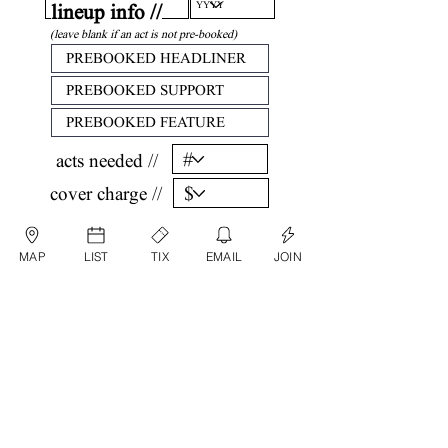
lineup info //
(leave blank if an act is not pre-booked)
acts needed //
cover charge //
confirm //
MAP
LIST
TIX
EMAIL
JOIN
by submitting, you are agreeing that all
information listed above is factual and correct.
submit date