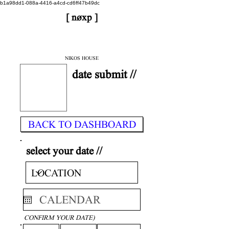
b1a98dd1-088a-4416-a4cd-cd6ff47b49dc
[ nøxp ]
| BETAv3.2
< DONE
NIKOS HOUSE
date submit //
BACK TO DASHBOARD
select your date //
CONFIRM YOUR DATE)