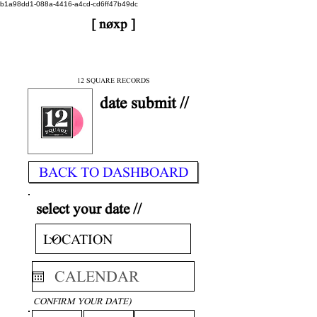
b1a98dd1-088a-4416-a4cd-cd6ff47b49dc
[ nøxp ]
| BETAv3.2
< DONE
12 SQUARE RECORDS
date submit //
BACK TO DASHBOARD
select your date //
CONFIRM YOUR DATE)