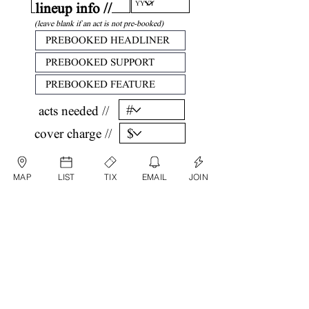
lineup info //
(leave blank if an act is not pre-booked)
acts needed //
cover charge //
confirm //
MAP
LIST
TIX
EMAIL
JOIN
by submitting, you are agreeing that all
information listed above is factual and correct.
submit date