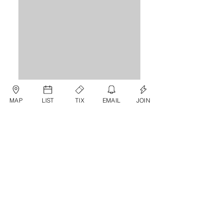
MAP
LIST
TIX
EMAIL
JOIN