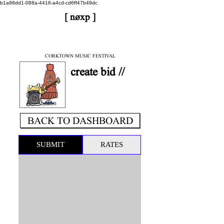
b1a98dd1-088a-4416-a4cd-cd6ff47b49dc
[ nøxp ]
| BETAv3.2
< DONE
CORKTOWN MUSIC FESTIVAL
create bid //
BACK TO DASHBOARD
SUBMIT
RATES