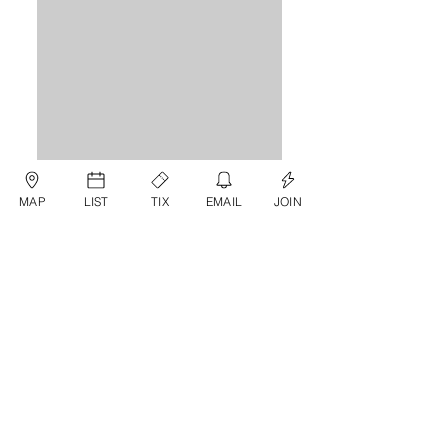
MAP
LIST
TIX
EMAIL
JOIN