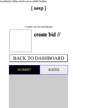
b1a98dd1-088a-4416-a4cd-cd6ff47b49dc
[ nøxp ]
| BETAv3.2
< DONE
COMIN ATCHA BOOKING
create bid //
BACK TO DASHBOARD
SUBMIT
RATES